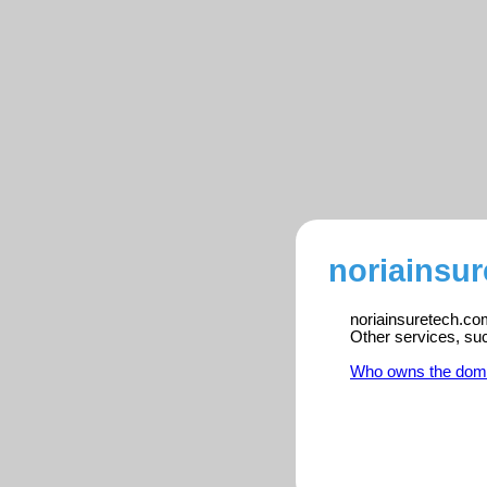
noriainsur
noriainsuretech.com
Other services, su
Who owns the dom