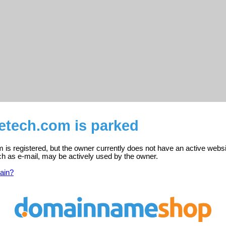
etech.com is parked
 is registered, but the owner currently does not have an active websi
ch as e-mail, may be actively used by the owner.
ain?